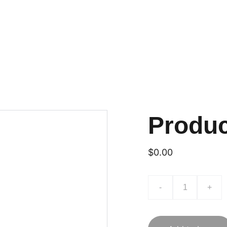
Produ
$0.00
-
+