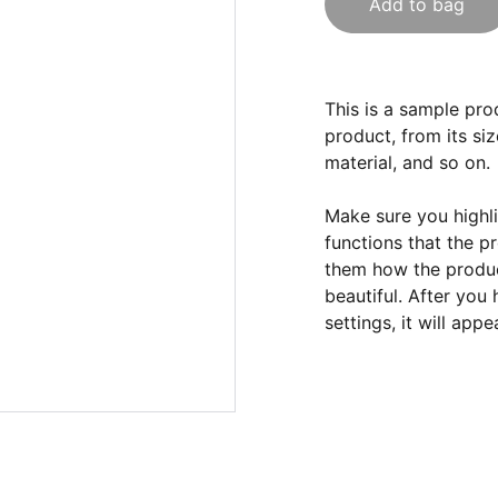
Add to bag
This is a sample pro
product, from its siz
material, and so on.
Make sure you highli
functions that the p
them how the product
beautiful. After you
settings, it will app