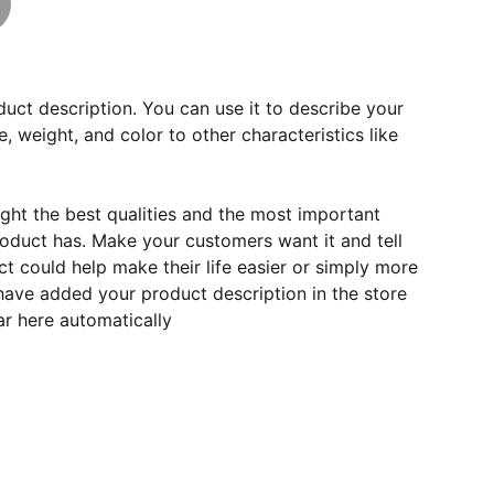
duct description. You can use it to describe your
e, weight, and color to other characteristics like
ght the best qualities and the most important
roduct has. Make your customers want it and tell
 could help make their life easier or simply more
 have added your product description in the store
ear here automatically