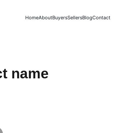
Home
About
Buyers
Sellers
Blog
Contact
ct name