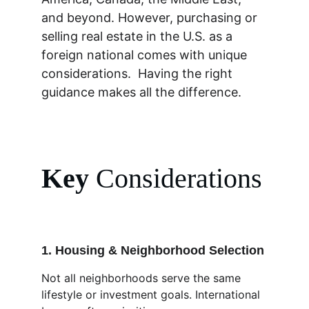
and beyond. However, purchasing or 
selling real estate in the U.S. as a 
foreign national comes with unique 
considerations.  Having the right 
guidance makes all the difference.
Key 
Considerations
1. Housing & Neighborhood Selection
Not all neighborhoods serve the same 
lifestyle or investment goals. International 