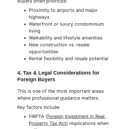
buyers often prioritize:
Proximity to airports and major 
highways
Waterfront or luxury condominium 
living
Walkability and lifestyle amenities
New construction vs. resale 
opportunities
Rental flexibility and resale potential
4. Tax & Legal Considerations for 
Foreign Buyers
This is one of the most important areas 
where professional guidance matters.
Key factors include:
FIRPTA (
Foreign Investment in Real 
Property Tax Act
) implications when 