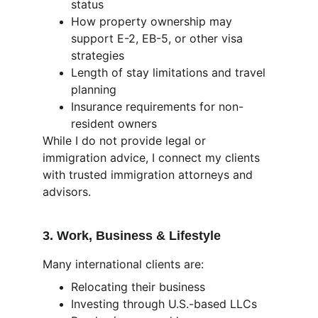
status
How property ownership may 
support E-2, EB-5, or other visa 
strategies
Length of stay limitations and travel 
planning
Insurance requirements for non-
resident owners
While I do not provide legal or 
immigration advice, I connect my clients 
with trusted immigration attorneys and 
advisors.
3. Work, Business & Lifestyle
Many international clients are:
Relocating their business
Investing through U.S.-based LLCs