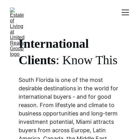
International 
Clients
: Know This
South Florida is one of the most 
desirable destinations in the world for 
international buyers - and for good 
reason. From lifestyle and climate to 
business opportunities and long-term 
investment potential, Miami attracts 
buyers from across Europe, Latin 
America, Canada, the Middle East, 