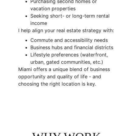
Purchasing second homes or 
vacation properties
Seeking short- or long-term rental 
income
I help align your real estate strategy with:
Commute and accessibility needs
Business hubs and financial districts
Lifestyle preferences (waterfront, 
urban, gated communities, etc.)
Miami offers a unique blend of business 
opportunity and quality of life - and 
choosing the right location is key.