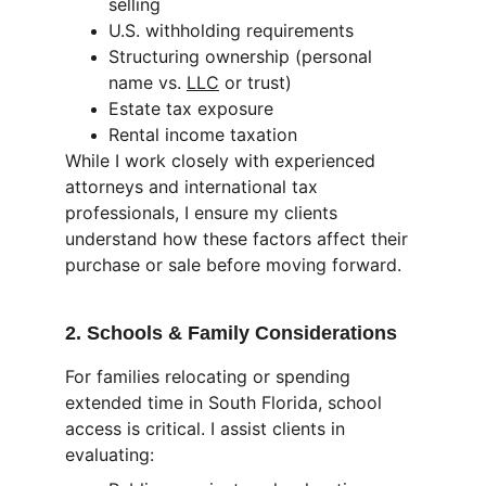
selling
U.S. withholding requirements
Structuring ownership (personal 
name vs. 
LLC
 or trust)
Estate tax exposure
Rental income taxation
While I work closely with experienced 
attorneys and international tax 
professionals, I ensure my clients 
understand how these factors affect their 
purchase or sale before moving forward.
2. Schools & Family Considerations
For families relocating or spending 
extended time in South Florida, school 
access is critical. I assist clients in 
evaluating: