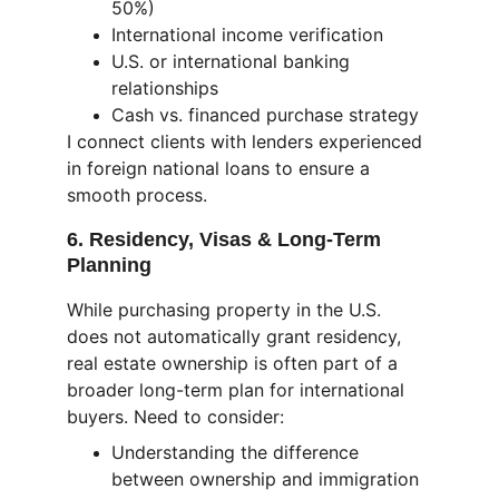
50%)
International income verification
U.S. or international banking 
relationships
Cash vs. financed purchase strategy
I connect clients with lenders experienced 
in foreign national loans to ensure a 
smooth process.
6. Residency, Visas & Long-Term 
Planning
While purchasing property in the U.S. 
does not automatically grant residency, 
real estate ownership is often part of a 
broader long-term plan for international 
buyers. Need to consider:
Understanding the difference 
between ownership and immigration 