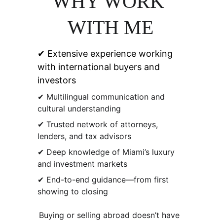
WHY WORK 
WITH ME
✔ Extensive experience working 
with international buyers and 
investors
✔ Multilingual communication and 
cultural understanding
✔ Trusted network of attorneys, 
lenders, and tax advisors
✔ Deep knowledge of Miami’s luxury 
and investment markets
✔ End-to-end guidance—from first 
showing to closing
Buying or selling abroad doesn’t have 