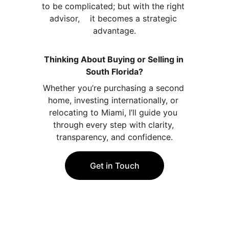
to be complicated; but with the right 
advisor,    it becomes a strategic 
advantage.
Thinking About Buying or Selling in 
South Florida?
Whether you’re purchasing a second 
home, investing internationally, or 
relocating to Miami, I’ll guide you 
through every step with clarity, 
transparency, and confidence.
Get in Touch
Contact