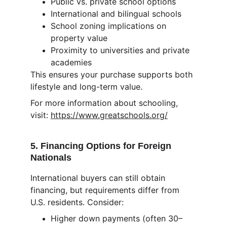
Public vs. private school options
International and bilingual schools
School zoning implications on 
property value
Proximity to universities and private 
academies
This ensures your purchase supports both 
lifestyle and long-term value.
For more information about schooling, 
visit: 
https://www.greatschools.org/
5. Financing Options for Foreign 
Nationals
International buyers can still obtain 
financing, but requirements differ from 
U.S. residents. Consider:
Higher down payments (often 30–