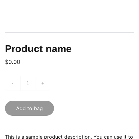
Product name
$0.00
-
+
Add to bag
This is a sample product description. You can use it to