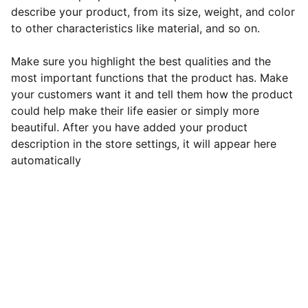
describe your product, from its size, weight, and color
to other characteristics like material, and so on.
Make sure you highlight the best qualities and the
most important functions that the product has. Make
your customers want it and tell them how the product
could help make their life easier or simply more
beautiful. After you have added your product
description in the store settings, it will appear here
automatically
Contact